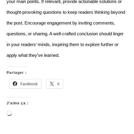
your main points. If relevant, provide actionable solutions or
thought-provoking questions to keep readers thinking beyond
the post. Encourage engagement by inviting comments,
questions, or sharing. A well-crafted conclusion should linger
in your readers’ minds, inspiring them to explore further or
apply what they’ve learned.
Partager :
Facebook
X
J’aime ça :