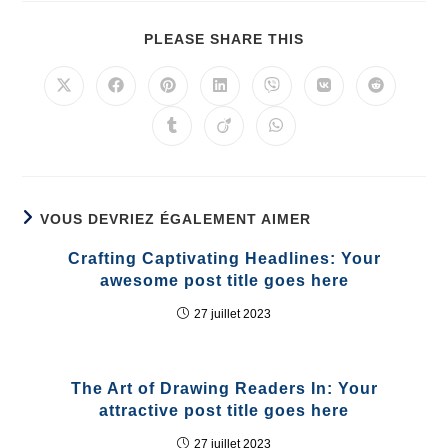
PLEASE SHARE THIS
VOUS DEVRIEZ ÉGALEMENT AIMER
Crafting Captivating Headlines: Your
awesome post title goes here
27 juillet 2023
The Art of Drawing Readers In: Your
attractive post title goes here
27 juillet 2023