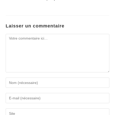
Laisser un commentaire