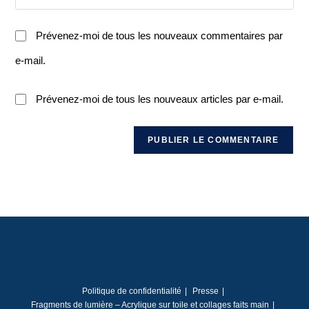
Prévenez-moi de tous les nouveaux commentaires par
e-mail.
Prévenez-moi de tous les nouveaux articles par e-mail.
Politique de confidentialité
Presse
Fragments de lumière – Acrylique sur toile et collages faits main