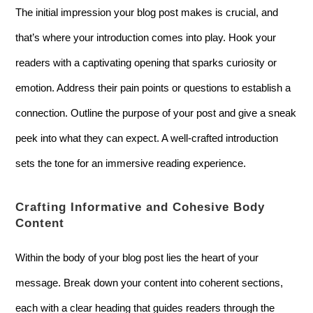
The initial impression your blog post makes is crucial, and
that’s where your introduction comes into play. Hook your
readers with a captivating opening that sparks curiosity or
emotion. Address their pain points or questions to establish a
connection. Outline the purpose of your post and give a sneak
peek into what they can expect. A well-crafted introduction
sets the tone for an immersive reading experience.
Crafting Informative and Cohesive Body
Content
Within the body of your blog post lies the heart of your
message. Break down your content into coherent sections,
each with a clear heading that guides readers through the