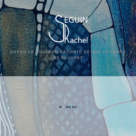
QUAND LA COULEUR RACONTE CE QUE LES MOTS
NE PEUVENT
MENU