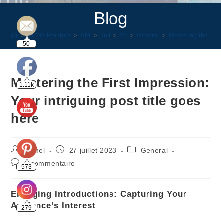
Blog
>
BLOG Peinture
>
AM
>
Juil
>
27
>
General
>
Mastering the Firs
50
Mastering the First Impression:
1.11k
Your intriguing post title goes
here
rachel
27 juillet 2023
General
0 commentaire
573
Engaging Introductions: Capturing Your
Audience’s Interest
279