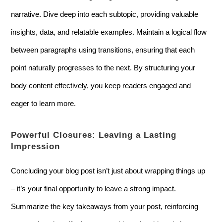
narrative. Dive deep into each subtopic, providing valuable
insights, data, and relatable examples. Maintain a logical flow
between paragraphs using transitions, ensuring that each
point naturally progresses to the next. By structuring your
body content effectively, you keep readers engaged and
eager to learn more.
Powerful Closures: Leaving a Lasting
Impression
Concluding your blog post isn’t just about wrapping things up
– it’s your final opportunity to leave a strong impact.
Summarize the key takeaways from your post, reinforcing