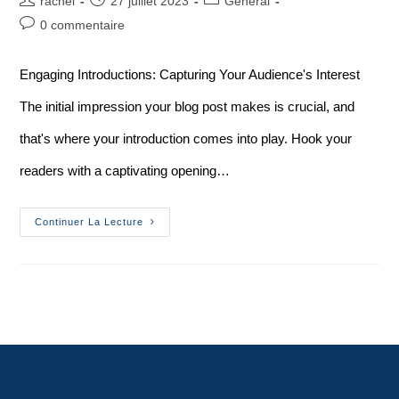
rachel
27 juillet 2023
General
0 commentaire
Engaging Introductions: Capturing Your Audience's Interest
The initial impression your blog post makes is crucial, and
that's where your introduction comes into play. Hook your
readers with a captivating opening…
Continuer La Lecture