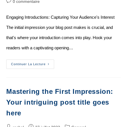
0 commentaire
Engaging Introductions: Capturing Your Audience's Interest
The initial impression your blog post makes is crucial, and
that's where your introduction comes into play. Hook your
readers with a captivating opening…
Continuer La Lecture
Mastering the First Impression:
Your intriguing post title goes
here