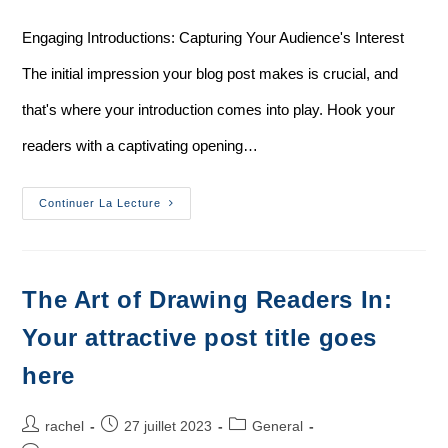
Engaging Introductions: Capturing Your Audience's Interest
The initial impression your blog post makes is crucial, and
that's where your introduction comes into play. Hook your
readers with a captivating opening…
Continuer La Lecture
The Art of Drawing Readers In:
Your attractive post title goes
here
rachel
27 juillet 2023
General