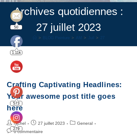
Archives quotidiennes :
27 juillet 2023
50
>
BLOG Peinture
>
AM
>
Juil
>
27
1.11k
Crafting Captivating Headlines:
Your awesome post title goes
573
here
rachel
27 juillet 2023
General
279
0 commentaire