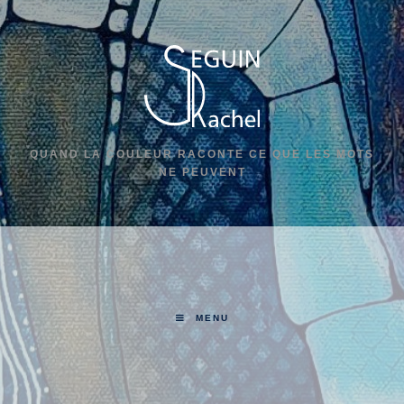
QUAND LA COULEUR RACONTE CE QUE LES MOTS
NE PEUVENT
MENU